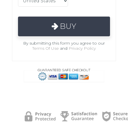
BUY
By submitting this form you agree to our
Terms Of Use
and
Privacy Policy