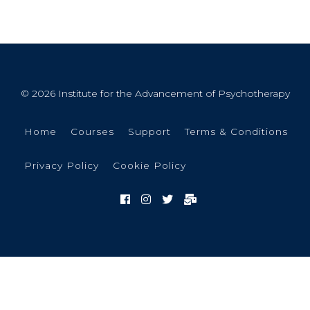
© 2026 Institute for the Advancement of Psychotherapy
Home
Courses
Support
Terms & Conditions
Privacy Policy
Cookie Policy